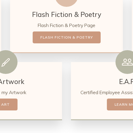
Flash Fiction & Poetry
Flash Fiction & Poetry Page
FLASH FICTION & POETRY
Artwork
E.A.P
 my Artwork
Certified Employee Assis
ART
LEARN M