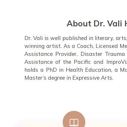
About Dr. Vali 
Dr. Vali is well published in literary, a
winning artist. As a Coach, Licensed Me
Assistance Provider, Disaster Trauma 
Assistance of the Pacific and ImproVi
holds a PhD in Health Education, a Ma
Master’s degree in Expressive Arts.