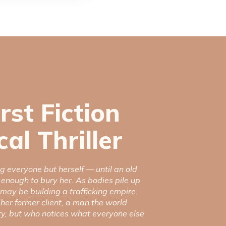
irst Fiction
al Thriller
g everyone but herself — until an old
 enough to bury her. As bodies pile up
 may be building a trafficking empire.
 her former client, a man the world
ry, but who notices what everyone else