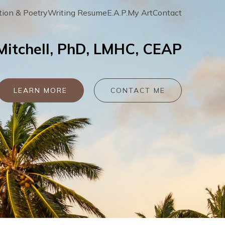
tion & Poetry
Writing Resume
E.A.P.
My Art
Contact
 Mitchell, PhD, LMHC, CEAP
LEARN MORE
CONTACT ME