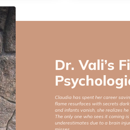
Dr. Vali’s F
Psychologic
Claudia has spent her career savin
flame resurfaces with secrets dark
and infants vanish, she realizes he
The only one who sees it coming is
underestimates due to a brain inju
misses.