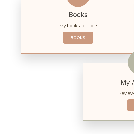
Books
My books for sale
BOOKS
My 
Review