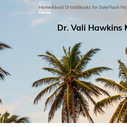
Home
About Dr.Vali
Books for Sale
Flash Fic
Dr. Vali Hawkins