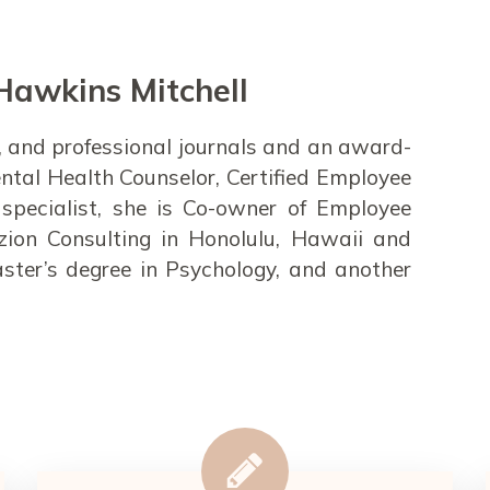
Hawkins Mitchell
rts, and professional journals and an award-
ntal Health Counselor, Certified Employee
specialist, she is Co-owner of Employee
zion Consulting in Honolulu, Hawaii and
ster’s degree in Psychology, and another