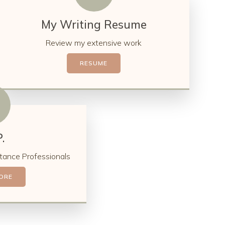
My Writing Resume
Review my extensive work
RESUME
.
tance Professionals
ORE